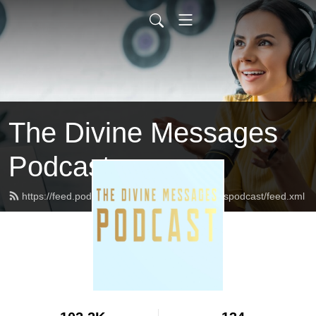
The Divine Messages
Podcast
https://feed.podbean.com/Thedivinemessagespodcast/feed.xml