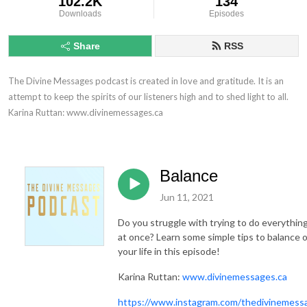
102.2K
134
Downloads
Episodes
Share
RSS
The Divine Messages podcast is created in love and gratitude. It is an 
attempt to keep the spirits of our listeners high and to shed light to all.

Karina Ruttan: www.divinemessages.ca
Balance
Jun 11, 2021
Do you struggle with trying to do everything 
at once? Learn some simple tips to balance 
your life in this episode!
Karina Ruttan:
www.divinemessages.ca
https://www.instagram.com/thedivinemess