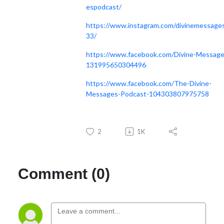
espodcast/
https://www.instagram.com/divinemessage
33/
https://www.facebook.com/Divine-Message
131995650304496
https://www.facebook.com/The-Divine-
Messages-Podcast-104303807975758
2
1K
Comment (0)