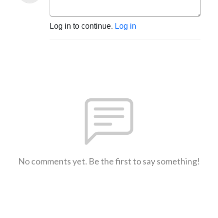
Log in to continue.
Log in
No comments yet. Be the first to say something!