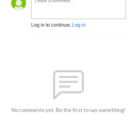
Log in to continue.
Log in
No comments yet. Be the first to say something!