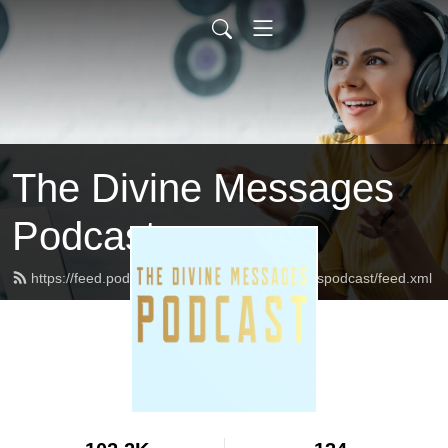
The Divine Messages
Podcast
https://feed.podbean.com/Thedivinemessagespodcast/feed.xml