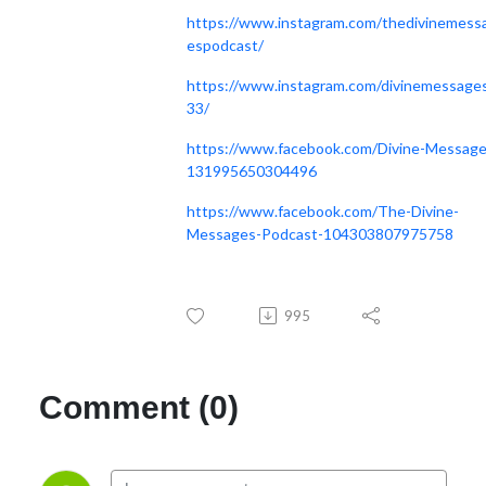
https://www.instagram.com/thedivinemess
espodcast/
https://www.instagram.com/divinemessage
33/
https://www.facebook.com/Divine-Message
131995650304496
https://www.facebook.com/The-Divine-
Messages-Podcast-104303807975758
995
Comment (0)