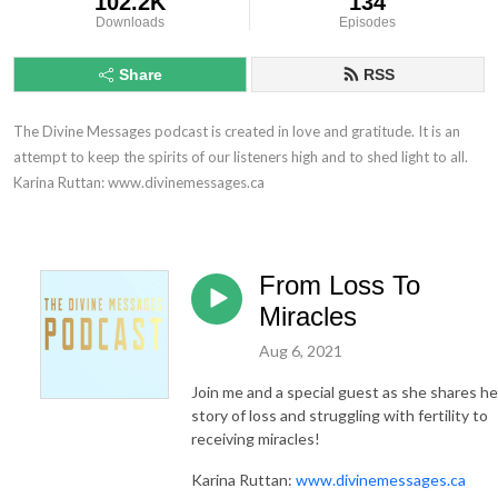
102.2K
134
Downloads
Episodes
Share
RSS
The Divine Messages podcast is created in love and gratitude. It is an 
attempt to keep the spirits of our listeners high and to shed light to all.

Karina Ruttan: www.divinemessages.ca
From Loss To
Miracles
Aug 6, 2021
Join me and a special guest as she shares he
story of loss and struggling with fertility to
receiving miracles!
Karina Ruttan:
www.divinemessages.ca