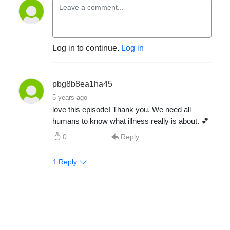
Log in to continue.
Log in
pbg8b8ea1ha45
5 years ago
love this episode! Thank you. We need all
humans to know what illness really is about. 💕
0
Reply
1
Reply