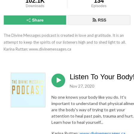
102.1K
134
Downloads
Episodes
Share
RSS
The Divine Messages podcast is created in love and gratitude. It is an 
attempt to keep the spirits of our listeners high and to shed light to all.

Karina Ruttan: www.divinemessages.ca
Listen To Your Body
Nov 27, 2020
No one knows your body like you do. It's
important to understand that physical ailme
are the body's way of trying to get your
attention to heal past pain, trauma and hurt.
Learn how to heal yourself...
Karina Ruttan:
www.divinemessages.ca