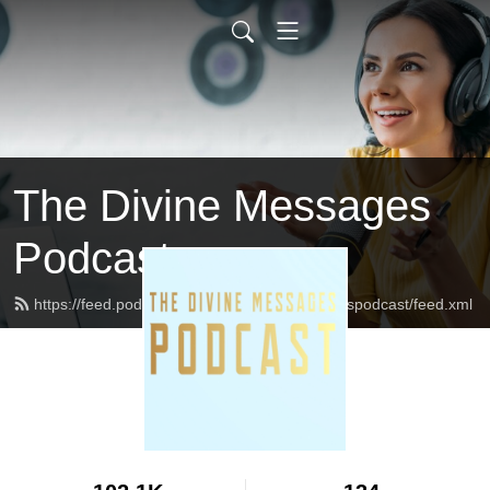
The Divine Messages
Podcast
https://feed.podbean.com/Thedivinemessagespodcast/feed.xml