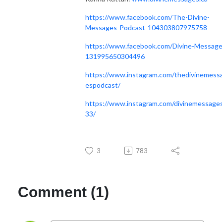
https://www.facebook.com/The-Divine-
Messages-Podcast-104303807975758
https://www.facebook.com/Divine-Message
131995650304496
https://www.instagram.com/thedivinemess
espodcast/
https://www.instagram.com/divinemessage
33/
3
783
Comment (1)